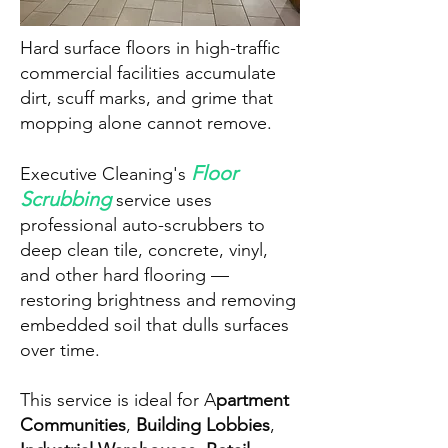
Hard surface floors in high-traffic
commercial facilities accumulate
dirt, scuff marks, and grime that
mopping alone cannot remove.
Floor
Executive Cleaning's
Scrubbing
service uses
professional auto-scrubbers to
deep clean tile, concrete, vinyl,
and other hard flooring —
restoring brightness and removing
embedded soil that dulls surfaces
over time.
This service is ideal for A
partment
Communities
,
Building Lobbies
,