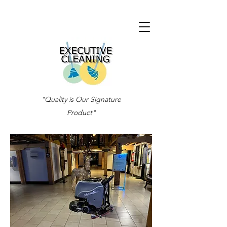
"Quality is Our Signature
Product"