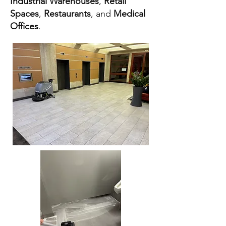
Industrial Warehouses
,
Retail
Spaces
,
Restaurants
, and
Medical
Offices
.