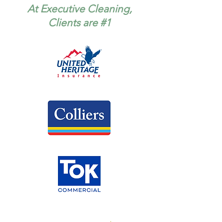
At Executive Cleaning,
Clients are #1