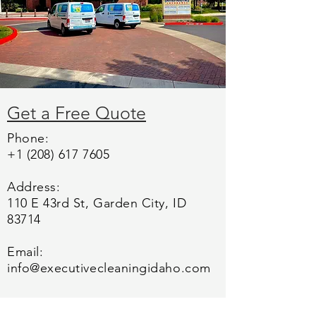
Get a Free Quote
Phone:
+1 (208) 617 7605
Address:
110 E 43rd St, Garden City, ID
83714
Email:
info@executivecleaningidaho.com