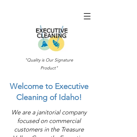
"Quality is Our Signature
Product"
Welcome to Executive
Cleaning of Idaho!
We are a janitorial company
focused on commercial
customers in the Treasure