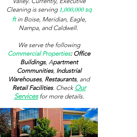
Valley. Currently, Executive
1,000,000
Cleaning is serving
sq
ft
in Boise, Meridian, Eagle,
Nampa, and Caldwell. ​
We serve the following
Commercial Properties
:
Office
Buildings
, A
partment
Communities
,
Industrial
Warehouses
,
Restaurants
, and
Our
Retail Facilities
. Check
Services
for more details.